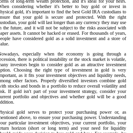
orms of long-term wealth protection, and it's ideal for your heirs.
When considering whether it's better to buy gold or invest in
hysical gold, it's important to find the best Gold IRA custodians to
ensure that your gold is secure and protected. With the right
ustodian, your gold will last longer than any currency they may use
n the future, and it will not be subject to the risks associated with
aper assets. It cannot be hacked or erased. For thousands of years,
eople have considered gold as a solid investment and a store of
alue.
Nowadays, especially when the economy is going through a
ecession, there is political instability or the stock market is volatile,
any investors begin to consider gold as an attractive investment
option. Choosing the right type of investment in gold is very
mportant, as it fits your investment objectives and liquidity needs,
mong other factors. Properly diversified investors combine gold
ith stocks and bonds in a portfolio to reduce overall volatility and
isk. If gold isn't part of your investment strategy, consider your
urrent portfolio and objectives and whether gold will be a good
ddition.
Physical gold serves to protect your purchasing power or, as
entioned above, to ensure your purchasing power. Understanding
our particular investment objectives, your current portfolio, your
eturn horizon (short or long term) and your need for liquidity