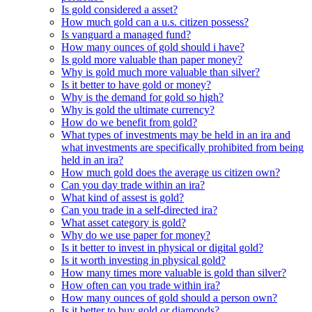
Is gold considered a asset?
How much gold can a u.s. citizen possess?
Is vanguard a managed fund?
How many ounces of gold should i have?
Is gold more valuable than paper money?
Why is gold much more valuable than silver?
Is it better to have gold or money?
Why is the demand for gold so high?
Why is gold the ultimate currency?
How do we benefit from gold?
What types of investments may be held in an ira and
what investments are specifically prohibited from being
held in an ira?
How much gold does the average us citizen own?
Can you day trade within an ira?
What kind of assest is gold?
Can you trade in a self-directed ira?
What asset category is gold?
Why do we use paper for money?
Is it better to invest in physical or digital gold?
Is it worth investing in physical gold?
How many times more valuable is gold than silver?
How often can you trade within ira?
How many ounces of gold should a person own?
Is it better to buy gold or diamonds?