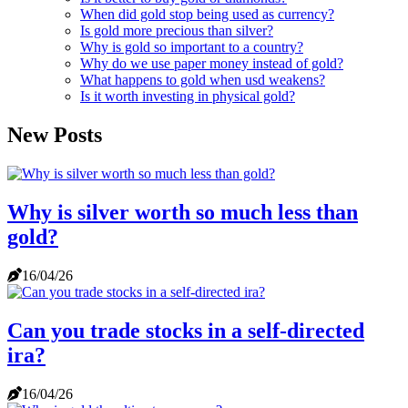
When did gold stop being used as currency?
Is gold more precious than silver?
Why is gold so important to a country?
Why do we use paper money instead of gold?
What happens to gold when usd weakens?
Is it worth investing in physical gold?
New Posts
Why is silver worth so much less than
gold?
16/04/26
Can you trade stocks in a self-directed
ira?
16/04/26