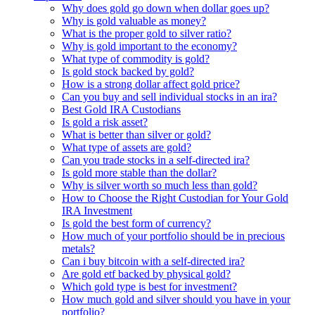
Why does gold go down when dollar goes up?
Why is gold valuable as money?
What is the proper gold to silver ratio?
Why is gold important to the economy?
What type of commodity is gold?
Is gold stock backed by gold?
How is a strong dollar affect gold price?
Can you buy and sell individual stocks in an ira?
Best Gold IRA Custodians
Is gold a risk asset?
What is better than silver or gold?
What type of assets are gold?
Can you trade stocks in a self-directed ira?
Is gold more stable than the dollar?
Why is silver worth so much less than gold?
How to Choose the Right Custodian for Your Gold
IRA Investment
Is gold the best form of currency?
How much of your portfolio should be in precious
metals?
Can i buy bitcoin with a self-directed ira?
Are gold etf backed by physical gold?
Which gold type is best for investment?
How much gold and silver should you have in your
portfolio?