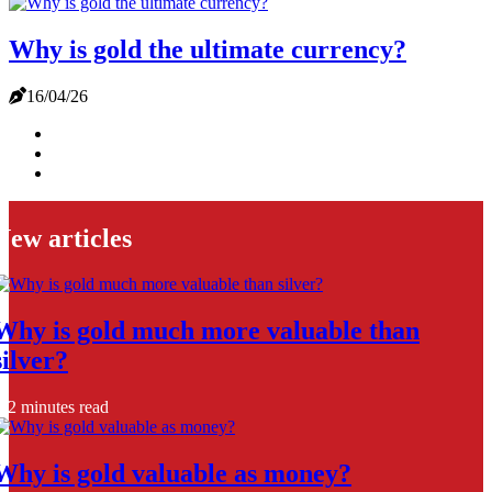
Why is gold the ultimate currency?
16/04/26
New articles
Why is gold much more valuable than
silver?
2 minutes read
Why is gold valuable as money?