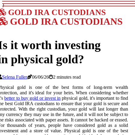
)
GOLD IRA CUSTODIANS
GOLD IRA CUSTODIANS
Is it worth investing
in physical gold?
Selena Fuller
06/06/26
2 minutes read
Physical gold is one of the best forms of long-term wealth
rotection, and it's ideal for your heirs. When considering whether
t's
better to buy gold or invest in
physical gold, it's important to find
he best Gold IRA custodians to ensure that your gold is secure and
rotected. With the right custodian, your gold will last longer than
ny currency they may use in the future, and it will not be subject to
he risks associated with paper assets. It cannot be hacked or erased.
or thousands of years, people have considered gold as a solid
nvestment and a store of value. Physical gold is one of the best