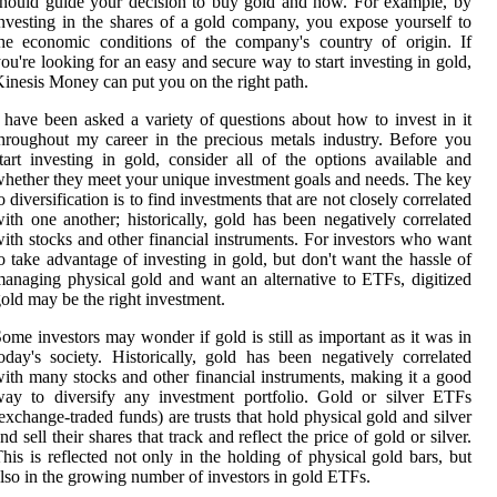
hould guide your decision to buy gold and how. For example, by
nvesting in the shares of a gold company, you expose yourself to
he economic conditions of the company's country of origin. If
ou're looking for an easy and secure way to start investing in gold,
inesis Money can put you on the right path.
 have been asked a variety of questions about how to invest in it
hroughout my career in the precious metals industry. Before you
tart investing in gold, consider all of the options available and
hether they meet your unique investment goals and needs. The key
o diversification is to find investments that are not closely correlated
ith one another; historically, gold has been negatively correlated
ith stocks and other financial instruments. For investors who want
o take advantage of investing in gold, but don't want the hassle of
anaging physical gold and want an alternative to ETFs, digitized
old may be the right investment.
ome investors may wonder if gold is still as important as it was in
oday's society. Historically, gold has been negatively correlated
ith many stocks and other financial instruments, making it a good
ay to diversify any investment portfolio. Gold or silver ETFs
exchange-traded funds) are trusts that hold physical gold and silver
nd sell their shares that track and reflect the price of gold or silver.
his is reflected not only in the holding of physical gold bars, but
lso in the growing number of investors in gold ETFs.