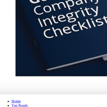
Home
Top Reads